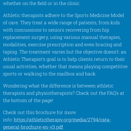
whether on the field or in the clinic.
Athletic therapists adhere to the Sports Medicine Model
of care. They treat a wide range of patients, from kids
with concussions to seniors recovering from hip
replacement surgery, using various manual therapies,
modalities, exercise prescription and even bracing and
taping. The treatment varies but the objective doesn't: an
Athletic Therapist's goal is to help clients return to their
usual activities, whether that means playing competitive
sports or walking to the mailbox and back.
Wondering what the difference is between athletic
therapists and physiotherapists? Check out the FAQ's at
the bottom of the page!
Check out this brochure for more
info:
https://athletictherapy.org/media/2794/cata-
general-brochure-en-v3.pdf