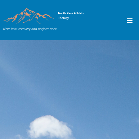
North Peak Athletic
Therapy
Next level recovery and performance.