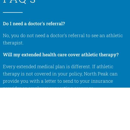
Do I need a doctor's referral?
No, you do not need a doctor's referral to see an athletic
therapist.
Will my extended health care cover athletic therapy?
Every extended medical plan is different. If athletic
therapy is not covered in your policy, North Peak can
provide you with a letter to send to your insurance
provider or employer requesting coverage.
How is athletic therapy different from physiotherapy?
Athletic therapists adhere to the Sports Medicine Model
of care. We do not perform respiratory, neurological, or
cardiac rehabilitation. Both professions treat