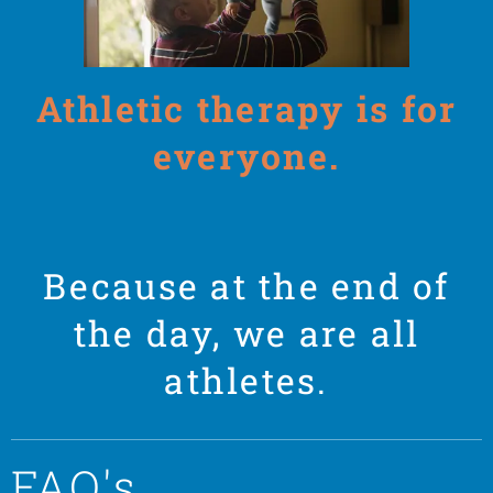
Athletic therapy is for
everyone.
Because at the end of
the day, we are all
athletes.
FAQ's