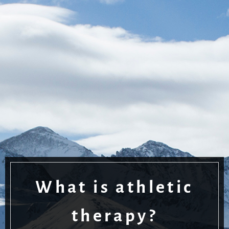
What is athletic
therapy?