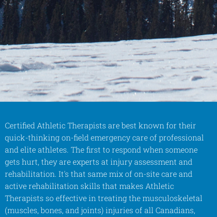
Certified Athletic Therapists are best known for their
quick-thinking on-field emergency care of professional
and elite athletes. The first to respond when someone
gets hurt, they are experts at injury assessment and
rehabilitation. It's that same mix of on-site care and
active rehabilitation skills that makes Athletic
Therapists so effective in treating the musculoskeletal
(muscles, bones, and joints) injuries of all Canadians,