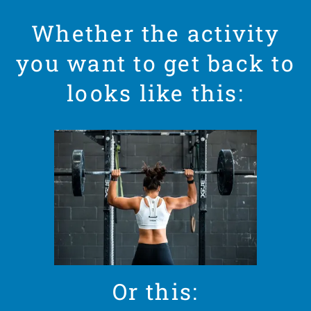
Whether the activity
you want to get back to
looks like this:
Or this: