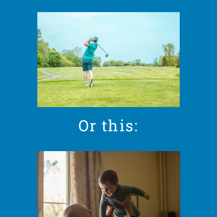
Or this: